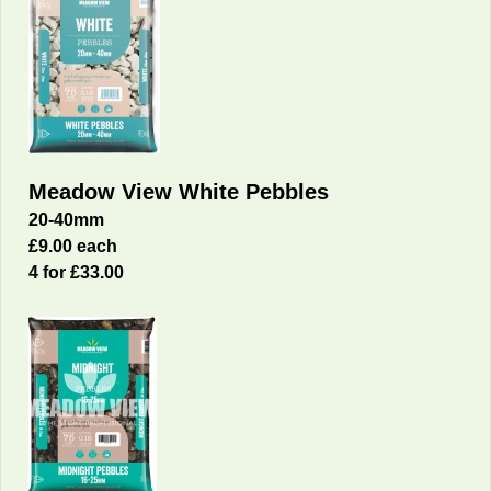
Meadow View White Pebbles
20-40mm
£9.00 each
4 for £33.00