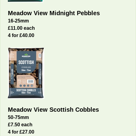
Meadow View Midnight Pebbles
16-25mm
£11.00 each
4 for £40.00
Meadow View Scottish Cobbles
50-75mm
£7.50 each
4 for £27.00