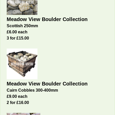
Meadow View Boulder Collection
Scottish 250mm
£6.00 each
3 for £15.00
Meadow View Boulder Collection
Cairn Cobbles 300-400mm
£9.00 each
2 for £16
.00