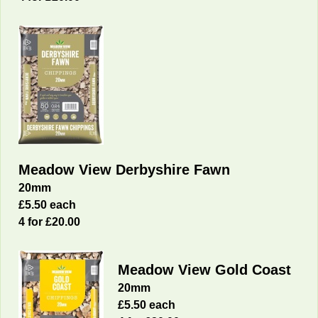
Meadow View Derbyshire Fawn
20mm
£5.50 each
4 for £20.00
Meadow View Gold Coast
20mm
£5.50 each