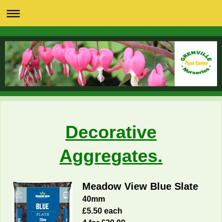
Decorative
Aggregates.
Meadow View Blue Slate
40mm
£5.50 each