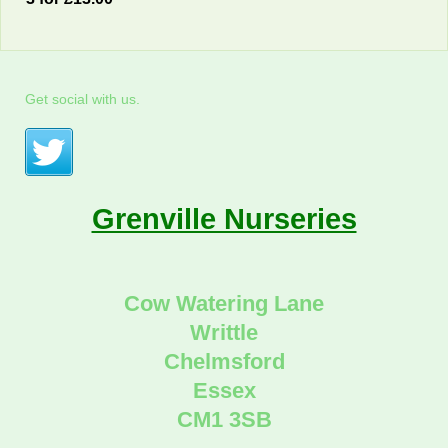
Get social with us.
Grenville Nurseries
Cow Watering Lane
Writtle
Chelmsford
Essex
CM1 3SB