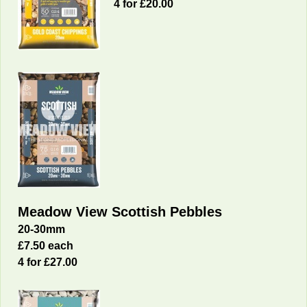
4 for £20.00
Meadow View Scottish Pebbles
20-30mm
£7.50 each
4 for £27.00