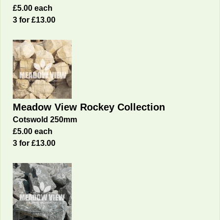
£5.00 each
3 for £13.00
Meadow View Rockey Collection
Cotswold 250mm
£5.00 each
3 for £13.00