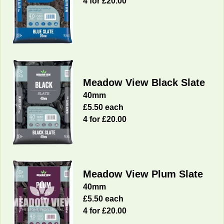
4 for £20.00
Meadow View Black Slate
40mm
£5.50 each
4 for £20.00
Meadow View Plum Slate
40mm
£5.50 each
4 for £20.00