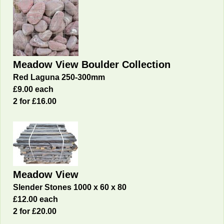
Meadow View Boulder Collection
Red Laguna 250-300mm
£9.00 each
2 for £16
.00
Meadow View
Slender Stones 1000 x 60 x 80
£12.00 each
2 for £20
.00