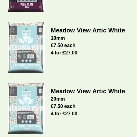
Meadow View Artic White
10mm
£7.50 each
4 for £27.00
Meadow View Artic White
20mm
£7.50 each
4 for £27.00