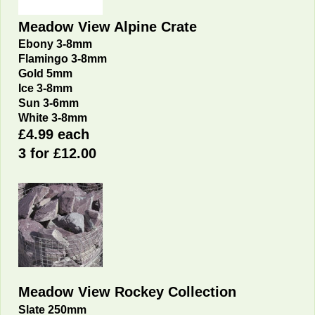
Meadow View Alpine Crate
Ebony 3-8mm
Flamingo 3-8mm
Gold 5mm
Ice 3-8mm
Sun 3-6mm
White 3-8mm
£4.99 each
3 for £12.00
Meadow View Rockey Collection
Slate 250mm