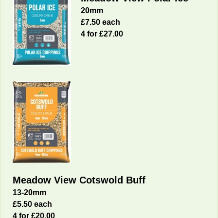
20mm
£7.50 each
4 for £27.00
Meadow View Cotswold Buff
13-20mm
£5.50 each
4 for £20.00