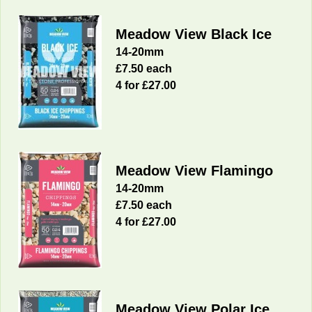
Meadow View Black Ice
14-20mm
£7.50 each
4 for £27.00
Meadow View Flamingo
14-20mm
£7.50 each
4 for £27.00
Meadow View Polar Ice