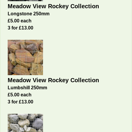
Meadow View Rockey Collection
Longstone 250mm
£5.00 each
3 for £13.00
Meadow View Rockey Collection
Lumbshill 250mm
£5.00 each
3 for £13.00