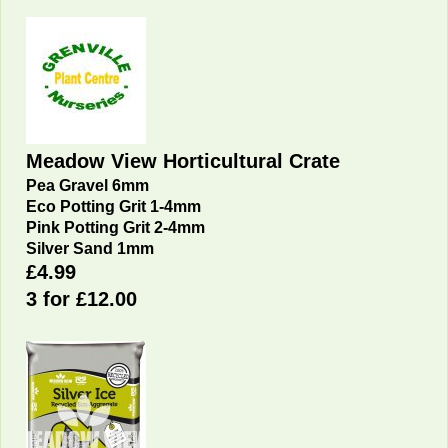
Meadow View Horticultural Crate
Pea Gravel 6mm
Eco Potting Grit 1-4mm
Pink Potting Grit 2-4mm
Silver Sand 1mm
£4.99
3 for £12.00