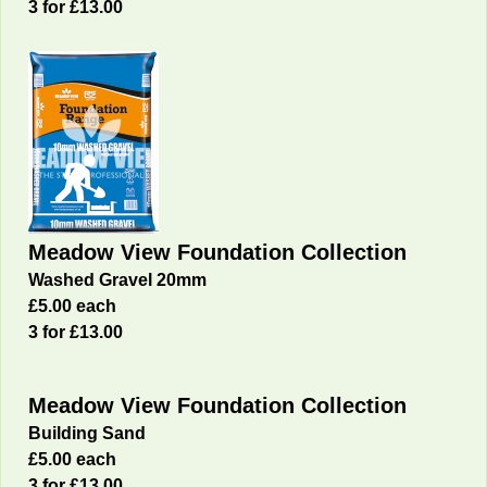
3 for £13.00
Meadow View Foundation Collection
Washed Gravel 20mm
£5.00 each
3 for £13.00
Meadow View Foundation Collection
Building Sand
£5.00 each
3 for £13.00