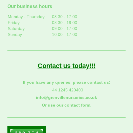
Our business hours
Monday - Thursday
08:30
-
17:00
Friday
08:30
-
19:00
Saturday
09:00
-
17:00
Sunday
10:00
-
17:00
Contact us today!!!
If you have any queries, please contact us:
+44 1245 420400
info@grenvillenurseries.co.uk
Or use our contact form.