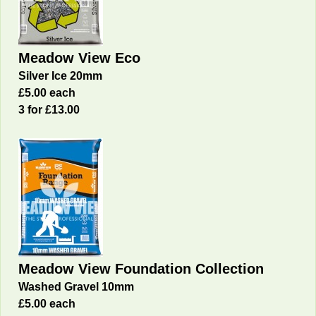
Meadow View Eco
Silver Ice 20mm
£5.00 each
3 for £13.00
Meadow View Foundation Collection
Washed Gravel 10mm
£5.00 each