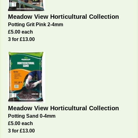
Meadow View Horticultural Collection
Potting Grit Pink 2-4mm
£5.00 each
3 for £13.00
Meadow View Horticultural Collection
Potting Sand 0-4mm
£5.00 each
3 for £13.00