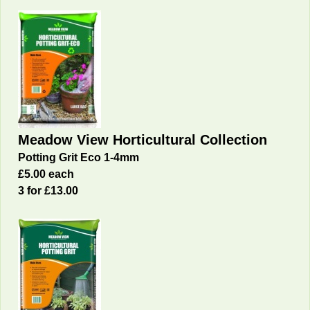
Meadow View Horticultural Collection
Potting Grit Eco 1-4mm
£5.00 each
3 for £13.00