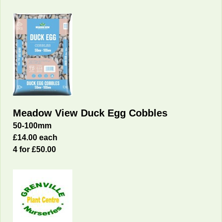
Meadow View Duck Egg Cobbles
50-100mm
£14.00 each
4 for £50.00