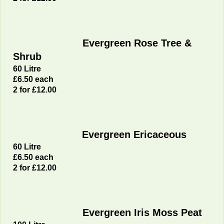
Evergreen Rose Tree &
Shrub
60 Litre
£6
.50 each
2 for £12.00
Evergreen Ericaceous
60 Litre
£6
.50 each
2 for £12.00
Evergreen Iris Moss Peat