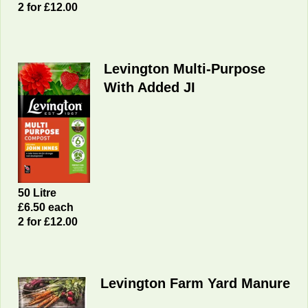
2 for £12.00
Levington Multi-Purpose
With Added JI
50 Litre
£6.50 each
2 for £12.00
Levington Farm Yard Manure