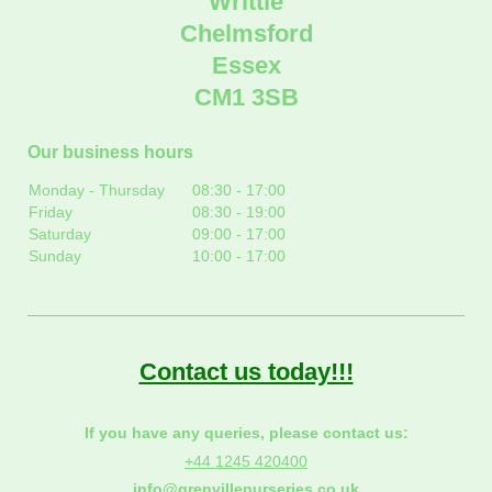
Writtle
Chelmsford
Essex
CM1 3SB
Our business hours
Monday - Thursday
08:30
-
17:00
Friday
08:30
-
19:00
Saturday
09:00
-
17:00
Sunday
10:00
-
17:00
Contact us today!!!
If you have any queries, please contact us:
+44 1245 420400
info@grenvillenurseries.co.uk