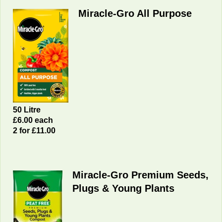
Miracle-Gro All Purpose
50 Litre
£6.00 each
2 for £11.00
Miracle-Gro Premium Seeds,
Plugs & Young Plants