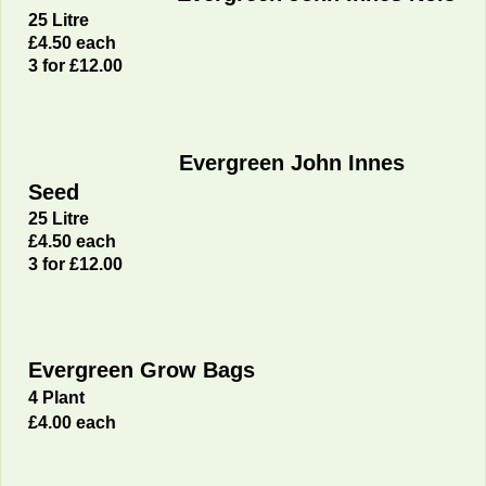
25 Litre
£4
.50 each
3 for £12.00
Evergreen John Innes
Seed
25 Litre
£4
.50 each
3 for £12.00
Evergreen Grow Bags
4 Plant
£4.00 each