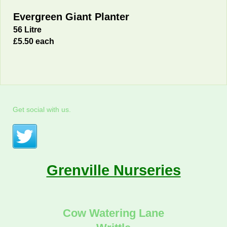
Evergreen Giant Planter
56 Litre
£5.50 each
Get social with us.
Grenville Nurseries
Cow Watering Lane