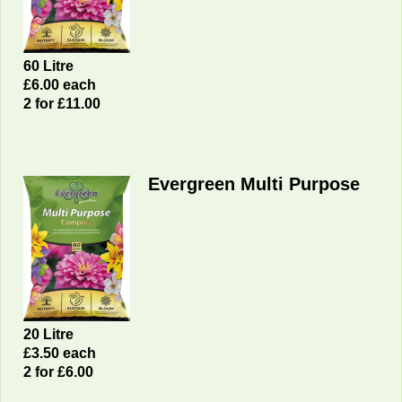
60 Litre
£6.00 each
2 for £11.00
Evergreen Multi Purpose
20 Litre
£3
.50 each
2 for £6.00