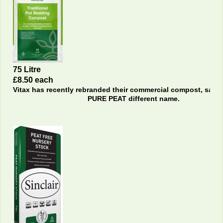
75 Litre
£8.50 each
Vitax has recently rebranded their commercial compost, sam
PURE PEAT different name.