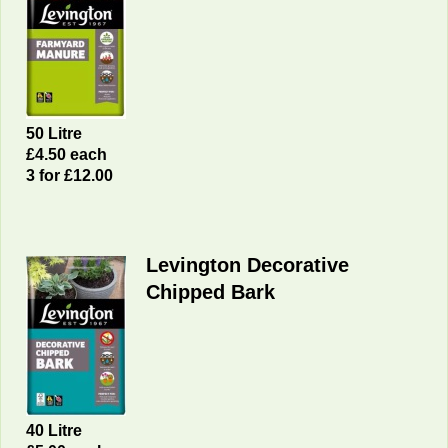
50 Litre
£4.50 each
3 for £12.00
Levington Decorative
Chipped Bark
40 Litre