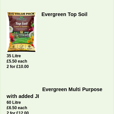
Evergreen Top Soil
35 Litre
£5.50 each
2 for £10.00
Evergreen Multi Purpose
with added JI
60 Litre
£6
.50 each
2 for £12.00