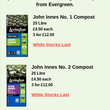
from Evergreen.
John Innes No. 1 Compost
25 Litre
£4.50 each
3 for £12.00
While Stocks Last
John Innes No. 2 Compost
25 Litre
£4.50 each
3 for £12.00
While Stocks Last