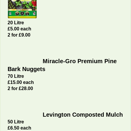
20 Litre
£5.00 each
2 for £9.00
Miracle-Gro Premium Pine
Bark Nuggets
70 Litre
£15.00 each
2 for £28.00
Levington Composted Mulch
50 Litre
£6.50 each