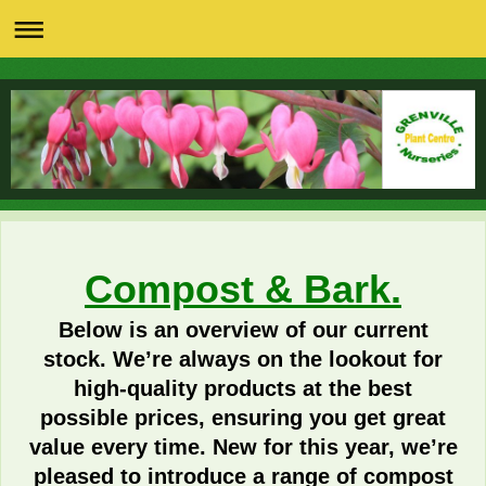
Compost & Bark.
Below is an overview of our current
stock. We’re always on the lookout for
high‑quality products at the best
possible prices, ensuring you get great
value every time. New for this year, we’re
pleased to introduce a range of compost