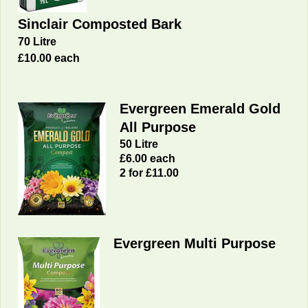
Sinclair Composted Bark
70 Litre
£10.00 each
Evergreen Emerald Gold
All Purpose
50 Litre
£6.00 each
2 for £11.00
Evergreen Multi Purpose