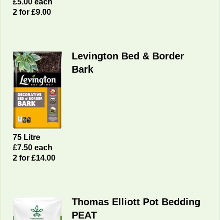
£5.00 each
2 for £9.00
Levington Bed & Border
Bark
75 Litre
£7.50 each
2 for £14.00
Thomas Elliott Pot Bedding
PEAT