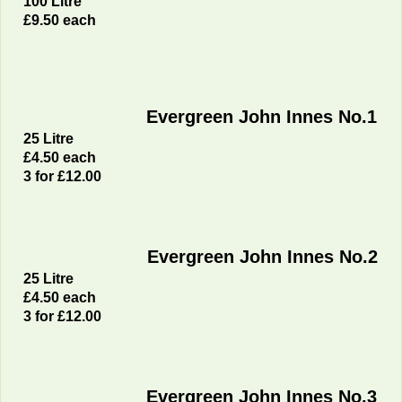
100 Litre
£9
.50 each
Evergreen John Innes No.1
25 Litre
£4
.50 each
3 for £12.00
Evergreen John Innes No.2
25 Litre
£4
.50 each
3 for £12.00
Evergreen John Innes No.3